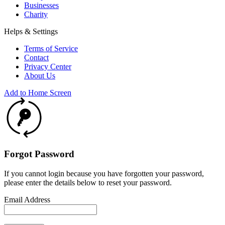
Businesses
Charity
Helps & Settings
Terms of Service
Contact
Privacy Center
About Us
Add to Home Screen
Forgot Password
If you cannot login because you have forgotten your password,
please enter the details below to reset your password.
Email Address