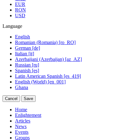
EUR
RON
USD
Language
English
Romanian (Romania) [ro_RO]
German [de]
Italian [it]
Azerbaijani (Azerbaijan) [az_AZ]
Russian [ru]
Spanish [es]
Latin American Spanish [es_419]
English (World) [en_001]
Ghana
Cancel
Save
Home
Enlightement
Articles
News
Events
Groups