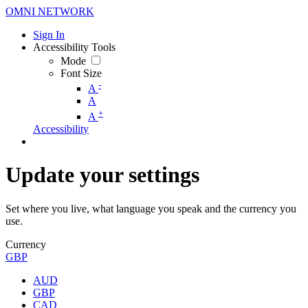
OMNI NETWORK
Sign In
Accessibility Tools
Mode
Font Size
-
A
A
+
A
Accessibility
Update your settings
Set where you live, what language you speak and the currency you
use.
Currency
GBP
AUD
GBP
CAD