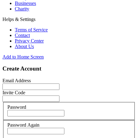
Businesses
Charity
Helps & Settings
Terms of Service
Contact
Privacy Center
About Us
Add to Home Screen
Create Account
Email Address
Invite Code
Password
Password Again