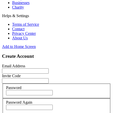
Businesses
Charity
Helps & Settings
Terms of Service
Contact
Privacy Center
About Us
Add to Home Screen
Create Account
Email Address
Invite Code
Password
Password Again