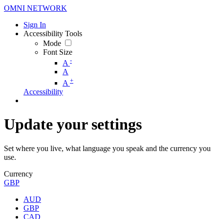
OMNI NETWORK
Sign In
Accessibility Tools
Mode
Font Size
-
A
A
+
A
Accessibility
Update your settings
Set where you live, what language you speak and the currency you
use.
Currency
GBP
AUD
GBP
CAD