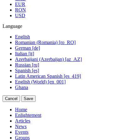
EUR
RON
USD
Language
English
Romanian (Romania) [ro_RO]
German [de]
Italian [it]
Azerbaijani (Azerbaijan) [az_AZ]
Russian [ru]
Spanish [es]
Latin American Spanish [es_419]
English (World) [en_001]
Ghana
Cancel
Save
Home
Enlightement
Articles
News
Events
Groups