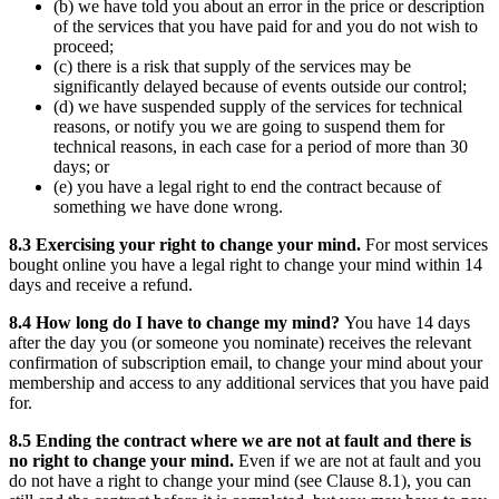
(b) we have told you about an error in the price or description
of the services that you have paid for and you do not wish to
proceed;
(c) there is a risk that supply of the services may be
significantly delayed because of events outside our control;
(d) we have suspended supply of the services for technical
reasons, or notify you we are going to suspend them for
technical reasons, in each case for a period of more than 30
days; or
(e) you have a legal right to end the contract because of
something we have done wrong.
8.3 Exercising your right to change your mind.
For most services
bought online you have a legal right to change your mind within 14
days and receive a refund.
8.4 How long do I have to change my mind?
You have 14 days
after the day you (or someone you nominate) receives the relevant
confirmation of subscription email, to change your mind about your
membership and access to any additional services that you have paid
for.
8.5 Ending the contract where we are not at fault and there is
no right to change your mind.
Even if we are not at fault and you
do not have a right to change your mind (see Clause 8.1), you can