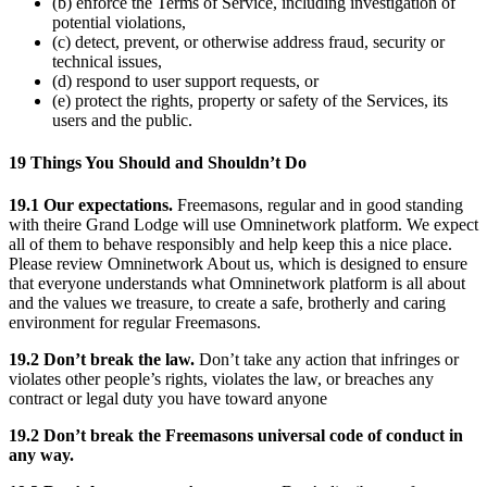
(b) enforce the Terms of Service, including investigation of
potential violations,
(c) detect, prevent, or otherwise address fraud, security or
technical issues,
(d) respond to user support requests, or
(e) protect the rights, property or safety of the Services, its
users and the public.
19 Things You Should and Shouldn’t Do
19.1 Our expectations.
Freemasons, regular and in good standing
with theire Grand Lodge will use Omninetwork platform. We expect
all of them to behave responsibly and help keep this a nice place.
Please review Omninetwork About us, which is designed to ensure
that everyone understands what Omninetwork platform is all about
and the values we treasure, to create a safe, brotherly and caring
environment for regular Freemasons.
19.2 Don’t break the law.
Don’t take any action that infringes or
violates other people’s rights, violates the law, or breaches any
contract or legal duty you have toward anyone
19.2 Don’t break the Freemasons universal code of conduct in
any way.