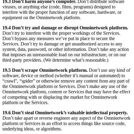
19.3 Don’t harm anyone’s computer.
Don’t distribute software
viruses, or anything else (code, films, programs) designed to
interfere with the proper function of any software, hardware, or
equipment on the Omninetwork platform.
19.4 Don’t try and damage or disrupt Omninetwork platform.
Don’t try to interfere with the proper workings of the Services.
Don’t bypass any measures we’ve put in place to secure the
Services. Don’t try to damage or get unauthorized access to any
system, data, password, or other information. Don’t take any action
that imposes an unreasonable load on our infrastructure, or on our
third-party providers. (We determine what’s reasonable.)
19.5 Don’t scrape Omninetwork platform.
Don’t use any kind of
software, device or method (whether it’s manual or automated) to
“crawl”, “spider” or otherwise remove any content from any part of
the Omninetwork platform or Services. Don’t make any use of the
Omninetwork platform, content or Services that may have the effect
of competing with or displacing the market for Omninetwork
platform or the Services.
19.6 Don’t steal Omninetwork’s valuable intellectual property.
Don’t take apart or reverse engineer any aspect of the Omninetwork
platform or Services in an effort to access things like source code,
underlying ideas, or algorithms.