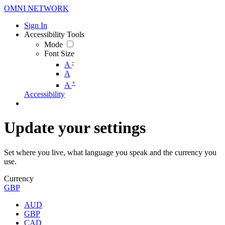
OMNI NETWORK
Sign In
Accessibility Tools
Mode
Font Size
-
A
A
+
A
Accessibility
Update your settings
Set where you live, what language you speak and the currency you
use.
Currency
GBP
AUD
GBP
CAD