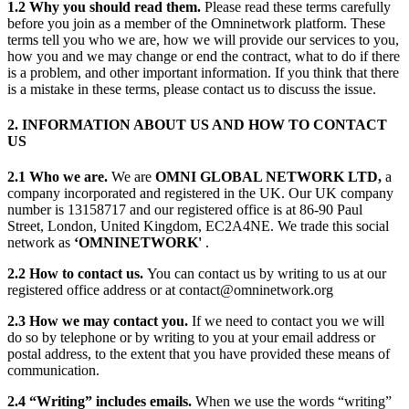
1.2 Why you should read them.
Please read these terms carefully
before you join as a member of the Omninetwork platform. These
terms tell you who we are, how we will provide our services to you,
how you and we may change or end the contract, what to do if there
is a problem, and other important information. If you think that there
is a mistake in these terms, please contact us to discuss the issue.
2. INFORMATION ABOUT US AND HOW TO CONTACT
US
2.1 Who we are.
We are
OMNI GLOBAL NETWORK LTD,
a
company incorporated and registered in the UK. Our UK company
number is 13158717 and our registered office is at 86-90 Paul
Street, London, United Kingdom, EC2A4NE. We trade this social
network as
‘OMNINETWORK'
.
2.2 How to contact us.
You can contact us by writing to us at our
registered office address or at contact@omninetwork.org
2.3 How we may contact you.
If we need to contact you we will
do so by telephone or by writing to you at your email address or
postal address, to the extent that you have provided these means of
communication.
2.4 “Writing” includes emails.
When we use the words “writing”