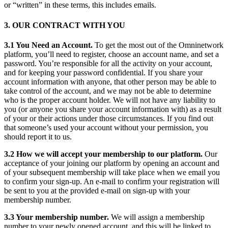
or “written” in these terms, this includes emails.
3. OUR CONTRACT WITH YOU
3.1 You Need an Account.
To get the most out of the Omninetwork
platform, you’ll need to register, choose an account name, and set a
password. You’re responsible for all the activity on your account,
and for keeping your password confidential. If you share your
account information with anyone, that other person may be able to
take control of the account, and we may not be able to determine
who is the proper account holder. We will not have any liability to
you (or anyone you share your account information with) as a result
of your or their actions under those circumstances. If you find out
that someone’s used your account without your permission, you
should report it to us.
3.2 How we will accept your membership to our platform.
Our
acceptance of your joining our platform by opening an account and
of your subsequent membership will take place when we email you
to confirm your sign-up. An e-mail to confirm your registration will
be sent to you at the provided e-mail on sign-up with your
membership number.
3.3 Your membership number.
We will assign a membership
number to your newly opened account, and this will be linked to