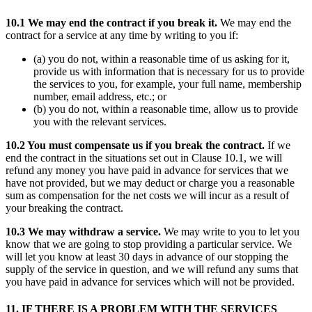
10.1 We may end the contract if you break it.
We may end the
contract for a service at any time by writing to you if:
(a) you do not, within a reasonable time of us asking for it,
provide us with information that is necessary for us to provide
the services to you, for example, your full name, membership
number, email address, etc.; or
(b) you do not, within a reasonable time, allow us to provide
you with the relevant services.
10.2 You must compensate us if you break the contract.
If we
end the contract in the situations set out in Clause 10.1, we will
refund any money you have paid in advance for services that we
have not provided, but we may deduct or charge you a reasonable
sum as compensation for the net costs we will incur as a result of
your breaking the contract.
10.3 We may withdraw a service.
We may write to you to let you
know that we are going to stop providing a particular service. We
will let you know at least 30 days in advance of our stopping the
supply of the service in question, and we will refund any sums that
you have paid in advance for services which will not be provided.
11. IF THERE IS A PROBLEM WITH THE SERVICES