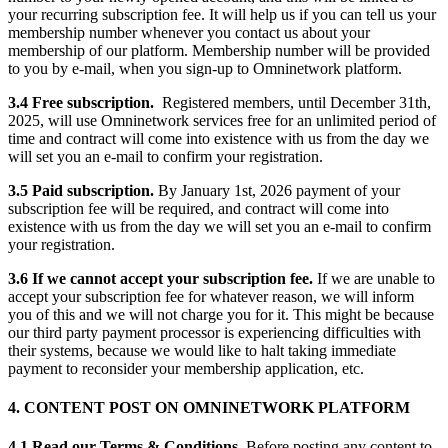
your recurring subscription fee. It will help us if you can tell us your
membership number whenever you contact us about your
membership of our platform. Membership number will be provided
to you by e-mail, when you sign-up to Omninetwork platform.
3.4 Free subscription.
Registered members, until December 31th,
2025, will use Omninetwork services free for an unlimited period of
time and contract will come into existence with us from the day we
will set you an e-mail to confirm your registration.
3.5 Paid subscription.
By January 1st, 2026 payment of your
subscription fee will be required, and contract will come into
existence with us from the day we will set you an e-mail to confirm
your registration.
3.6 If we cannot accept your subscription fee.
If we are unable to
accept your subscription fee for whatever reason, we will inform
you of this and we will not charge you for it. This might be because
our third party payment processor is experiencing difficulties with
their systems, because we would like to halt taking immediate
payment to reconsider your membership application, etc.
4. CONTENT POST ON OMNINETWORK PLATFORM
4.1 Read our Terms & Conditions.
Before posting any content to