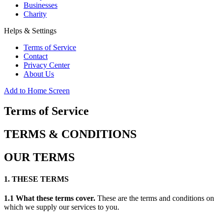
Businesses
Charity
Helps & Settings
Terms of Service
Contact
Privacy Center
About Us
Add to Home Screen
Terms of Service
TERMS & CONDITIONS
OUR TERMS
1. THESE TERMS
1.1 What these terms cover.
These are the terms and conditions on
which we supply our services to you.