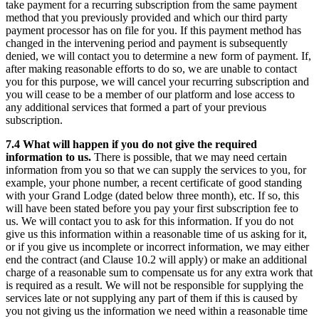
take payment for a recurring subscription from the same payment
method that you previously provided and which our third party
payment processor has on file for you. If this payment method has
changed in the intervening period and payment is subsequently
denied, we will contact you to determine a new form of payment. If,
after making reasonable efforts to do so, we are unable to contact
you for this purpose, we will cancel your recurring subscription and
you will cease to be a member of our platform and lose access to
any additional services that formed a part of your previous
subscription.
7.4 What will happen if you do not give the required
information to us.
There is possible, that we may need certain
information from you so that we can supply the services to you, for
example, your phone number, a recent certificate of good standing
with your Grand Lodge (dated below three month), etc. If so, this
will have been stated before you pay your first subscription fee to
us. We will contact you to ask for this information. If you do not
give us this information within a reasonable time of us asking for it,
or if you give us incomplete or incorrect information, we may either
end the contract (and Clause 10.2 will apply) or make an additional
charge of a reasonable sum to compensate us for any extra work that
is required as a result. We will not be responsible for supplying the
services late or not supplying any part of them if this is caused by
you not giving us the information we need within a reasonable time