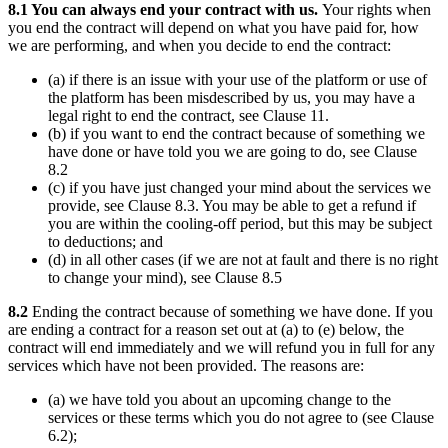
8.1 You can always end your contract with us.
Your rights when
you end the contract will depend on what you have paid for, how
we are performing, and when you decide to end the contract:
(a) if there is an issue with your use of the platform or use of
the platform has been misdescribed by us, you may have a
legal right to end the contract, see Clause 11.
(b) if you want to end the contract because of something we
have done or have told you we are going to do, see Clause
8.2
(c) if you have just changed your mind about the services we
provide, see Clause 8.3. You may be able to get a refund if
you are within the cooling-off period, but this may be subject
to deductions; and
(d) in all other cases (if we are not at fault and there is no right
to change your mind), see Clause 8.5
8.2
Ending the contract because of something we have done. If you
are ending a contract for a reason set out at (a) to (e) below, the
contract will end immediately and we will refund you in full for any
services which have not been provided. The reasons are:
(a) we have told you about an upcoming change to the
services or these terms which you do not agree to (see Clause
6.2);