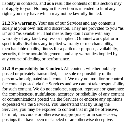
liability in contracts, and as a result the contents of this section may
not apply to you. Nothing in this section is intended to limit any
rights you may have which may not be lawfully limited.
21.2 No warranty.
Your use of our Services and any content is
solely at your own risk and discretion. They are provided to you “as
is” and “as available”. That means they don’t come with any
warranty of any kind, express or implied. Omninetwork platform
specifically disclaims any implied warranty of merchantability,
merchantable quality, fitness for a particular purpose, availability,
security, title or non-infringement, and any warranties implied by
any course of dealing or performance.
21.3 Responsibility for Content.
All content, whether publicly
posted or privately transmitted, is the sole responsibility of the
person who originated such content. We may not monitor or control
the content posted via the Services and we cannot take responsibility
for such content. We do not endorse, support, represent or guarantee
the completeness, truthfulness, accuracy, or reliability of any content
or communications posted via the Services or endorse any opinions
expressed via the Services. You understand that by using the
Services, you may be exposed to content that might be offensive,
harmful, inaccurate or otherwise inappropriate, or in some cases,
postings that have been mislabeled or are otherwise deceptive.