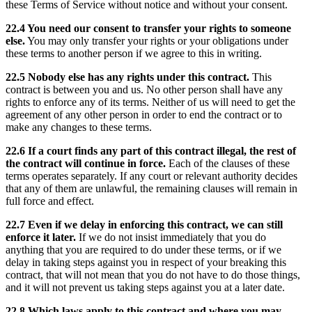
these Terms of Service without notice and without your consent.
22.4 You need our consent to transfer your rights to someone
else.
You may only transfer your rights or your obligations under
these terms to another person if we agree to this in writing.
22.5 Nobody else has any rights under this contract.
This
contract is between you and us. No other person shall have any
rights to enforce any of its terms. Neither of us will need to get the
agreement of any other person in order to end the contract or to
make any changes to these terms.
22.6 If a court finds any part of this contract illegal, the rest of
the contract will continue in force.
Each of the clauses of these
terms operates separately. If any court or relevant authority decides
that any of them are unlawful, the remaining clauses will remain in
full force and effect.
22.7 Even if we delay in enforcing this contract, we can still
enforce it later.
If we do not insist immediately that you do
anything that you are required to do under these terms, or if we
delay in taking steps against you in respect of your breaking this
contract, that will not mean that you do not have to do those things,
and it will not prevent us taking steps against you at a later date.
22.8 Which laws apply to this contract and where you may