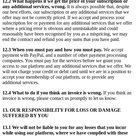
12.2 What happens if we get the price of your subscription or
any additional services, wrong.
It is always possible that, despite
our best efforts, our subscription or any additional services that we
offer may not be correctly priced. If we accept and process your
subscription fee or payment for any additional services that we offer
where a pricing error is obvious and unmistakable and could
reasonably have been recognised by you as a mispricing, we may
end the contract and refund you any sums that you have paid.
12.3 When you must pay and how you must pay.
We accept
payment with PayPal, and a number of other payment processing
companies. You must pay for the services before we grant you
access to our platform and any additional services that we offer. We
will not charge your credit or debit card until we are in a position to
accept your membership of our platform, or to provide any
additional services.
12.4 What to do if you think an invoice is wrong.
If you think an
invoice is wrong, please contact us promptly to let us know.
13. OUR RESPONSIBILITY FOR LOSS OR DAMAGE
SUFFERED BY YOU
13.1 We will not be liable to you for any losses that you incur
while using our platform, where we have complied with these