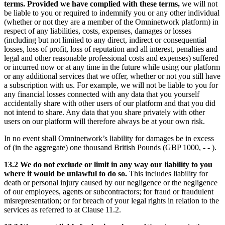
terms. Provided we have complied with these terms,
we will not
be liable to you or required to indemnify you or any other individual
(whether or not they are a member of the Omninetwork platform) in
respect of any liabilities, costs, expenses, damages or losses
(including but not limited to any direct, indirect or consequential
losses, loss of profit, loss of reputation and all interest, penalties and
legal and other reasonable professional costs and expenses) suffered
or incurred now or at any time in the future while using our platform
or any additional services that we offer, whether or not you still have
a subscription with us. For example, we will not be liable to you for
any financial losses connected with any data that you yourself
accidentally share with other users of our platform and that you did
not intend to share. Any data that you share privately with other
users on our platform will therefore always be at your own risk.
In no event shall Omninetwork’s liability for damages be in excess
of (in the aggregate) one thousand British Pounds (GBP 1000, - - ).
13.2 We do not exclude or limit in any way our liability to you
where it would be unlawful to do so.
This includes liability for
death or personal injury caused by our negligence or the negligence
of our employees, agents or subcontractors; for fraud or fraudulent
misrepresentation; or for breach of your legal rights in relation to the
services as referred to at Clause 11.2.