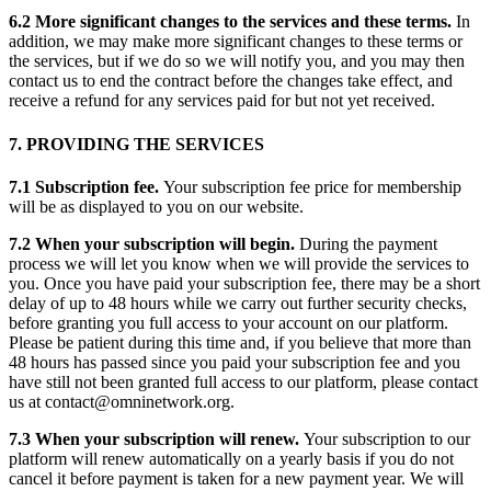
6.2 More significant changes to the services and these terms.
In
addition, we may make more significant changes to these terms or
the services, but if we do so we will notify you, and you may then
contact us to end the contract before the changes take effect, and
receive a refund for any services paid for but not yet received.
7. PROVIDING THE SERVICES
7.1 Subscription fee.
Your subscription fee price for membership
will be as displayed to you on our website.
7.2 When your subscription will begin.
During the payment
process we will let you know when we will provide the services to
you. Once you have paid your subscription fee, there may be a short
delay of up to 48 hours while we carry out further security checks,
before granting you full access to your account on our platform.
Please be patient during this time and, if you believe that more than
48 hours has passed since you paid your subscription fee and you
have still not been granted full access to our platform, please contact
us at contact@omninetwork.org.
7.3 When your subscription will renew.
Your subscription to our
platform will renew automatically on a yearly basis if you do not
cancel it before payment is taken for a new payment year. We will