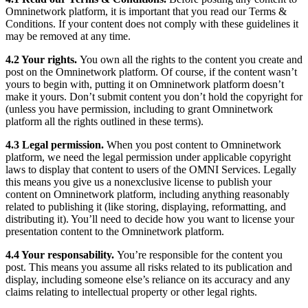
Omninetwork platform, it is important that you read our Terms &
Conditions. If your content does not comply with these guidelines it
may be removed at any time.
4.2 Your rights.
You own all the rights to the content you create and
post on the Omninetwork platform. Of course, if the content wasn’t
yours to begin with, putting it on Omninetwork platform doesn’t
make it yours. Don’t submit content you don’t hold the copyright for
(unless you have permission, including to grant Omninetwork
platform all the rights outlined in these terms).
4.3 Legal permission.
When you post content to Omninetwork
platform, we need the legal permission under applicable copyright
laws to display that content to users of the OMNI Services. Legally
this means you give us a nonexclusive license to publish your
content on Omninetwork platform, including anything reasonably
related to publishing it (like storing, displaying, reformatting, and
distributing it). You’ll need to decide how you want to license your
presentation content to the Omninetwork platform.
4.4 Your responsability.
You’re responsible for the content you
post. This means you assume all risks related to its publication and
display, including someone else’s reliance on its accuracy and any
claims relating to intellectual property or other legal rights.