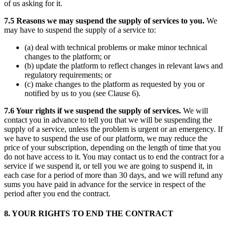
of us asking for it.
7.5 Reasons we may suspend the supply of services to you.
We
may have to suspend the supply of a service to:
(a) deal with technical problems or make minor technical
changes to the platform; or
(b) update the platform to reflect changes in relevant laws and
regulatory requirements; or
(c) make changes to the platform as requested by you or
notified by us to you (see Clause 6).
7.6 Your rights if we suspend the supply of services.
We will
contact you in advance to tell you that we will be suspending the
supply of a service, unless the problem is urgent or an emergency. If
we have to suspend the use of our platform, we may reduce the
price of your subscription, depending on the length of time that you
do not have access to it. You may contact us to end the contract for a
service if we suspend it, or tell you we are going to suspend it, in
each case for a period of more than 30 days, and we will refund any
sums you have paid in advance for the service in respect of the
period after you end the contract.
8. YOUR RIGHTS TO END THE CONTRACT