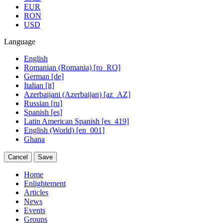
EUR
RON
USD
Language
English
Romanian (Romania) [ro_RO]
German [de]
Italian [it]
Azerbaijani (Azerbaijan) [az_AZ]
Russian [ru]
Spanish [es]
Latin American Spanish [es_419]
English (World) [en_001]
Ghana
Cancel
Save
Home
Enlightement
Articles
News
Events
Groups