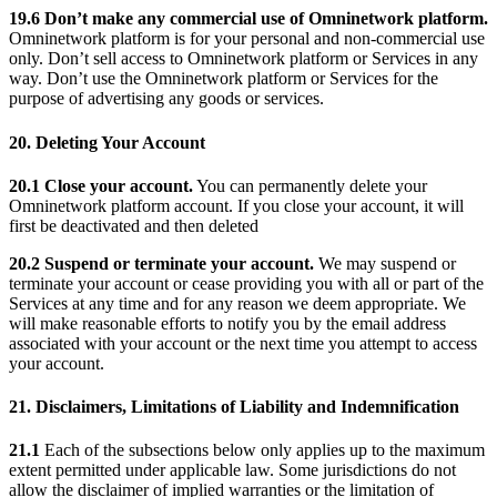
19.6 Don’t make any commercial use of Omninetwork platform.
Omninetwork platform is for your personal and non-commercial use
only. Don’t sell access to Omninetwork platform or Services in any
way. Don’t use the Omninetwork platform or Services for the
purpose of advertising any goods or services.
20. Deleting Your Account
20.1 Close your account.
You can permanently delete your
Omninetwork platform account. If you close your account, it will
first be deactivated and then deleted
20.2 Suspend or terminate your account.
We may suspend or
terminate your account or cease providing you with all or part of the
Services at any time and for any reason we deem appropriate. We
will make reasonable efforts to notify you by the email address
associated with your account or the next time you attempt to access
your account.
21. Disclaimers, Limitations of Liability and Indemnification
21.1
Each of the subsections below only applies up to the maximum
extent permitted under applicable law. Some jurisdictions do not
allow the disclaimer of implied warranties or the limitation of