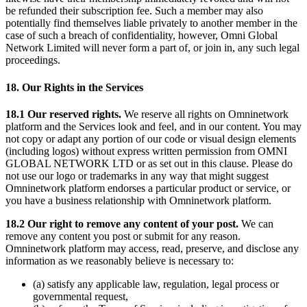
be refunded their subscription fee. Such a member may also
potentially find themselves liable privately to another member in the
case of such a breach of confidentiality, however, Omni Global
Network Limited will never form a part of, or join in, any such legal
proceedings.
18. Our Rights in the Services
18.1 Our reserved rights.
We reserve all rights on Omninetwork
platform and the Services look and feel, and in our content. You may
not copy or adapt any portion of our code or visual design elements
(including logos) without express written permission from OMNI
GLOBAL NETWORK LTD or as set out in this clause. Please do
not use our logo or trademarks in any way that might suggest
Omninetwork platform endorses a particular product or service, or
you have a business relationship with Omninetwork platform.
18.2 Our right to remove any content of your post.
We can
remove any content you post or submit for any reason.
Omninetwork platform may access, read, preserve, and disclose any
information as we reasonably believe is necessary to:
(a) satisfy any applicable law, regulation, legal process or
governmental request,