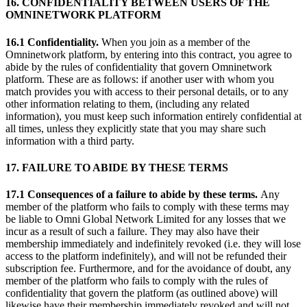
16. CONFIDENTIALITY BETWEEN USERS OF THE
OMNINETWORK PLATFORM
16.1 Confidentiality.
When you join as a member of the
Omninetwork platform, by entering into this contract, you agree to
abide by the rules of confidentiality that govern Omninetwork
platform. These are as follows: if another user with whom you
match provides you with access to their personal details, or to any
other information relating to them, (including any related
information), you must keep such information entirely confidential at
all times, unless they explicitly state that you may share such
information with a third party.
17. FAILURE TO ABIDE BY THESE TERMS
17.1 Consequences of a failure to abide by these terms.
Any
member of the platform who fails to comply with these terms may
be liable to Omni Global Network Limited for any losses that we
incur as a result of such a failure. They may also have their
membership immediately and indefinitely revoked (i.e. they will lose
access to the platform indefinitely), and will not be refunded their
subscription fee. Furthermore, and for the avoidance of doubt, any
member of the platform who fails to comply with the rules of
confidentiality that govern the platform (as outlined above) will
likewise have their membership immediately revoked and will not