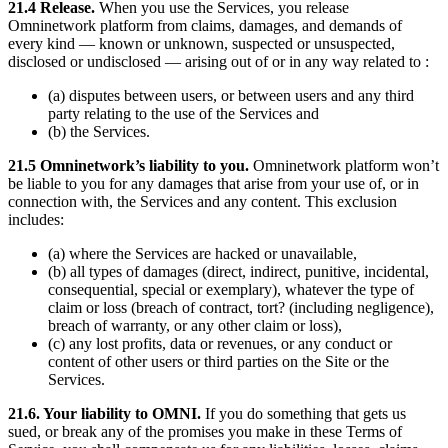
21.4 Release.
When you use the Services, you release
Omninetwork platform from claims, damages, and demands of
every kind — known or unknown, suspected or unsuspected,
disclosed or undisclosed — arising out of or in any way related to :
(a) disputes between users, or between users and any third
party relating to the use of the Services and
(b) the Services.
21.5 Omninetwork’s liability to you.
Omninetwork platform won’t
be liable to you for any damages that arise from your use of, or in
connection with, the Services and any content. This exclusion
includes:
(a) where the Services are hacked or unavailable,
(b) all types of damages (direct, indirect, punitive, incidental,
consequential, special or exemplary), whatever the type of
claim or loss (breach of contract, tort? (including negligence),
breach of warranty, or any other claim or loss),
(c) any lost profits, data or revenues, or any conduct or
content of other users or third parties on the Site or the
Services.
21.6. Your liability to OMNI.
If you do something that gets us
sued, or break any of the promises you make in these Terms of