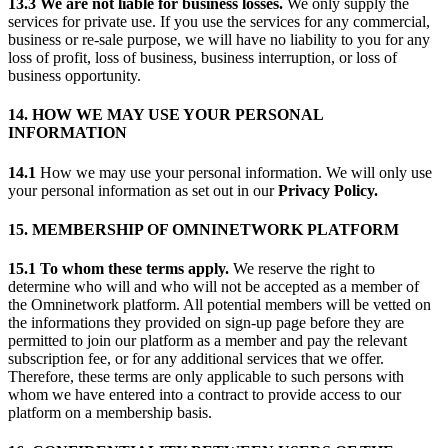
13.3 We are not liable for business losses.
We only supply the
services for private use. If you use the services for any commercial,
business or re-sale purpose, we will have no liability to you for any
loss of profit, loss of business, business interruption, or loss of
business opportunity.
14. HOW WE MAY USE YOUR PERSONAL
INFORMATION
14.1
How we may use your personal information. We will only use
your personal information as set out in our
Privacy Policy.
15. MEMBERSHIP OF OMNINETWORK PLATFORM
15.1 To whom these terms apply.
We reserve the right to
determine who will and who will not be accepted as a member of
the Omninetwork platform. All potential members will be vetted on
the informations they provided on sign-up page before they are
permitted to join our platform as a member and pay the relevant
subscription fee, or for any additional services that we offer.
Therefore, these terms are only applicable to such persons with
whom we have entered into a contract to provide access to our
platform on a membership basis.