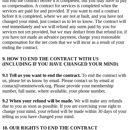
still end the contract before it is completed, but you may have to pay
us compensation. A contract for services is completed when the
services are paid for and provided. If you want to end a contract
before it is completed, where we are not at fault, and you have not
changed your mind, just contact us to let us know. The contract will
end immediately and we will refund any sums paid by you for
services not yet provided, but we may deduct from that refund (or, if
you have not made an advance payment, charge you) reasonable
compensation for the net costs that we will incur as a result of your
ending the contract.
9. HOW TO END THE CONTRACT WITH US
(INCLUDING IF YOU HAVE CHANGED YOUR MIND)
9.1 Tell us you want to end the contract.
To end the contract with
us, please let us know by email. Please contact us by email at
contact@omninetwork.org. Please provide your membership
number, full name, where available, your phone number.
9.2 When your refund will be made.
We will make any refunds
due to you as soon as possible. If you are exercising your right to
change your mind, your refund will be made within 30 days of your
telling us you have changed your mind.
10. OUR RIGHTS TO END THE CONTRACT