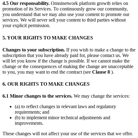
4.5 Our responsability.
Omninetwork platform growth relies on
promotion of its Services. To continuously grow our community,
you understand that we may also use your content to promote our
services. We will never sell your content to third parties without
your explicit permission.
5. YOUR RIGHTS TO MAKE CHANGES
C‍hanges to your subscription.
If you wish to make a change to the
subscription that you have already paid for, please contact us. We
will let you know if the change is possible. If we cannot make the
change or the consequences of making the change are unacceptable
to you, you may want to end the contract (see
Clause 8
).
6. OUR RIGHTS TO MAKE CHANGES
6.1 Minor changes to the services.
We may change the services:
(a) to reflect changes in relevant laws and regulatory
requirements; and
(b) to implement minor technical adjustments and
improvements.
These changes will not affect your use of the services that we offer.