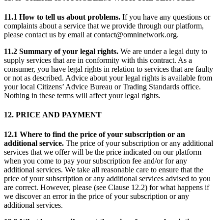
11.1 How to tell us about problems.
If you have any questions or
complaints about a service that we provide through our platform,
please contact us by email at contact@omninetwork.org.
11.2 Summary of your legal rights.
We are under a legal duty to
supply services that are in conformity with this contract. As a
consumer, you have legal rights in relation to services that are faulty
or not as described. Advice about your legal rights is available from
your local Citizens’ Advice Bureau or Trading Standards office.
Nothing in these terms will affect your legal rights.
12. PRICE AND PAYMENT
12.1 Where to find the price of your subscription or an
additional service.
The price of your subscription or any additional
services that we offer will be the price indicated on our platform
when you come to pay your subscription fee and/or for any
additional services. We take all reasonable care to ensure that the
price of your subscription or any additional services advised to you
are correct. However, please (see Clause 12.2) for what happens if
we discover an error in the price of your subscription or any
additional services.