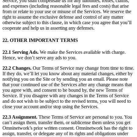
Service, you shall compensate us for any liabilities, losses, claims,
and expenses (including reasonable legal fees and costs) that arise
from or relate to your use or misuse of the Services. We reserve the
right to assume the exclusive defense and control of any matter
otherwise subject to this clause, in which case you agree that you’ll
cooperate and help us in asserting any defenses.
22. OTHER IMPORTANT TERMS
22.1 Serving Ads.
We make the Services available with charge.
Hence, we don’t serve any ads to you.
22.2 Changes.
Our Terms of Service may change from time to time.
If they do, we’ll let you know about any material changes, either by
notifying you on the Site or by sending you an email. Please note
that your continued use of the Services after any change means that
you agree with, and consent to be bound by, the new Terms of
Service. If you disagree with any changes in the Terms of Service
and do not wish to be subject to the revised terms, you will need to
close your account and/or stop using the Services.
22.3 Assignment.
These Terms of Service are personal to you. You
can’t assign them, transfer them, or sublicense them unless you get
Omninetwork’s prior written consent. Omninetwork has the right to
assign, transfer, or delegate any of its rights and obligations under