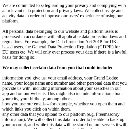
We are committed to safeguarding your privacy and complying with
all relevant data protection and privacy laws. We collect usage and
activity data in order to improve our users’ experience of using our
platform.
All personal data belonging to our website and platform users is
processed in accordance with all applicable data protection laws and
regulations. For example, the Data Protection Act 2018 for UK-
based users, the General Data Protection Regulation (GDPR) for
EU users etc. We will only ever process your data if there is a lawful
basis for doing so.
We may collect certain data from you that could include:
information you give us; your email address, your Grand Lodge
name, your lodge name and number and other personal data that you
provide us with, including information about your searches in our
app and on our website. This might also include information about
your city, your birthday, among others.
how you use our emails – for example, whether you open them and
which links you click on within them.
any other data that you upload to our platform (e.g. Freemasonry
information). We will collect this data in order to be able to back up
your account, and while this data will be stored on our servers it will