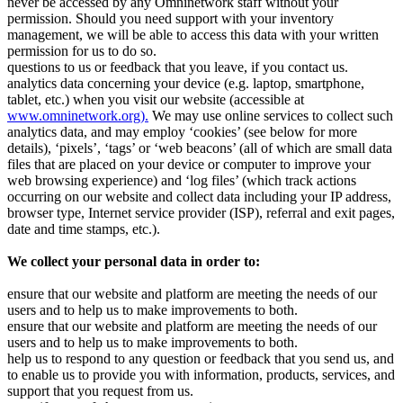
never be accessed by any Omninetwork staff without your
permission. Should you need support with your inventory
management, we will be able to access this data with your written
permission for us to do so.
questions to us or feedback that you leave, if you contact us.
analytics data concerning your device (e.g. laptop, smartphone,
tablet, etc.) when you visit our website (accessible at
www.omninetwork.org).
We may use online services to collect such
analytics data, and may employ ‘cookies’ (see below for more
details), ‘pixels’, ‘tags’ or ‘web beacons’ (all of which are small data
files that are placed on your device or computer to improve your
web browsing experience) and ‘log files’ (which track actions
occurring on our website and collect data including your IP address,
browser type, Internet service provider (ISP), referral and exit pages,
date and time stamps, etc.).
We collect your personal data in order to:
ensure that our website and platform are meeting the needs of our
users and to help us to make improvements to both.
ensure that our website and platform are meeting the needs of our
users and to help us to make improvements to both.
help us to respond to any question or feedback that you send us, and
to enable us to provide you with information, products, services, and
support that you request from us.