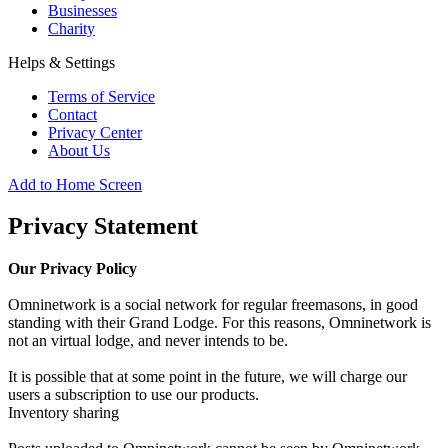
Businesses
Charity
Helps & Settings
Terms of Service
Contact
Privacy Center
About Us
Add to Home Screen
Privacy Statement
Our Privacy Policy
Omninetwork is a social network for regular freemasons, in good
standing with their Grand Lodge. For this reasons, Omninetwork is
not an virtual lodge, and never intends to be.
It is possible that at some point in the future, we will charge our
users a subscription to use our products.
Inventory sharing