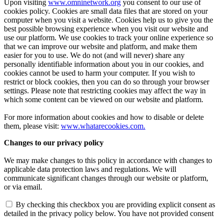
Upon visiting
www.omninetwork.org
you consent to our use of
cookies policy. Cookies are small data files that are stored on your
computer when you visit a website. Cookies help us to give you the
best possible browsing experience when you visit our website and
use our platform. We use cookies to track your online experience so
that we can improve our website and platform, and make them
easier for you to use. We do not (and will never) share any
personally identifiable information about you in our cookies, and
cookies cannot be used to harm your computer. If you wish to
restrict or block cookies, then you can do so through your browser
settings. Please note that restricting cookies may affect the way in
which some content can be viewed on our website and platform.
For more information about cookies and how to disable or delete
them, please visit:
www.whatarecookies.com
.
Changes to our privacy policy
We may make changes to this policy in accordance with changes to
applicable data protection laws and regulations. We will
communicate significant changes through our website or platform,
or via email.
By checking this checkbox you are providing explicit consent as
detailed in the privacy policy below. You have not provided consent