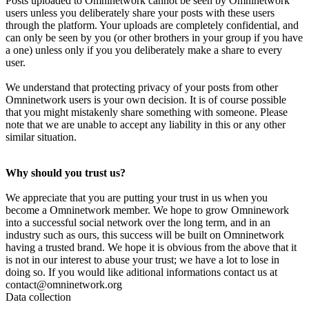
Posts uploaded to Omninetwork cannot be seen by Omninetwork
users unless you deliberately share your posts with these users
through the platform. Your uploads are completely confidential, and
can only be seen by you (or other brothers in your group if you have
a one) unless only if you you deliberately make a share to every
user.
We understand that protecting privacy of your posts from other
Omninetwork users is your own decision. It is of course possible
that you might mistakenly share something with someone. Please
note that we are unable to accept any liability in this or any other
similar situation.
Why should you trust us?
We appreciate that you are putting your trust in us when you
become a Omninetwork member. We hope to grow Omninework
into a successful social network over the long term, and in an
industry such as ours, this success will be built on Omninetwork
having a trusted brand. We hope it is obvious from the above that it
is not in our interest to abuse your trust; we have a lot to lose in
doing so. If you would like aditional informations contact us at
contact@omninetwork.org
Data collection