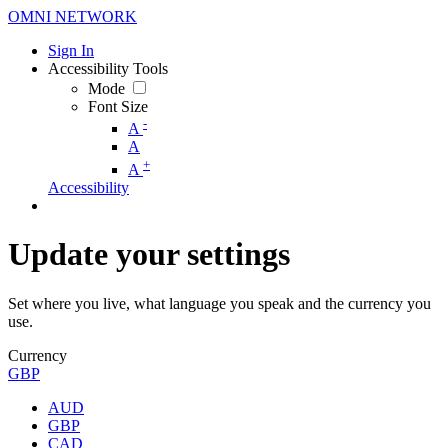
OMNI NETWORK
Sign In
Accessibility Tools
Mode
Font Size
-
A
A
+
A
Accessibility
Update your settings
Set where you live, what language you speak and the currency you
use.
Currency
GBP
AUD
GBP
CAD