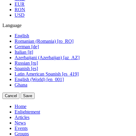
EUR
RON
USD
Language
English
Romanian (Romania) [ro_RO]
German [de]
Italian [it]
Azerbaijani (Azerbaijan) [az_AZ]
Russian [ru]
Spanish [es]
Latin American Spanish [es_419]
English (World) [en_001]
Ghana
Cancel
Save
Home
Enlightement
Articles
News
Events
Groups