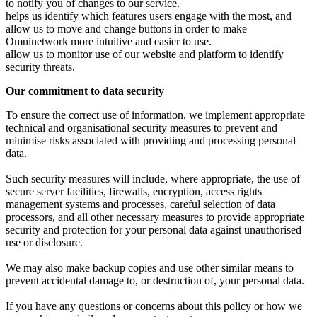
to notify you of changes to our service.
helps us identify which features users engage with the most, and
allow us to move and change buttons in order to make
Omninetwork more intuitive and easier to use.
allow us to monitor use of our website and platform to identify
security threats.
Our commitment to data security
To ensure the correct use of information, we implement appropriate
technical and organisational security measures to prevent and
minimise risks associated with providing and processing personal
data.
Such security measures will include, where appropriate, the use of
secure server facilities, firewalls, encryption, access rights
management systems and processes, careful selection of data
processors, and all other necessary measures to provide appropriate
security and protection for your personal data against unauthorised
use or disclosure.
We may also make backup copies and use other similar means to
prevent accidental damage to, or destruction of, your personal data.
If you have any questions or concerns about this policy or how we