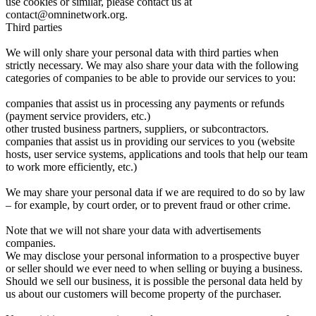
use cookies or similar, please contact us at
contact@omninetwork.org.
Third parties
We will only share your personal data with third parties when
strictly necessary. We may also share your data with the following
categories of companies to be able to provide our services to you:
companies that assist us in processing any payments or refunds
(payment service providers, etc.)
other trusted business partners, suppliers, or subcontractors.
companies that assist us in providing our services to you (website
hosts, user service systems, applications and tools that help our team
to work more efficiently, etc.)
We may share your personal data if we are required to do so by law
– for example, by court order, or to prevent fraud or other crime.
Note that we will not share your data with advertisements
companies.
We may disclose your personal information to a prospective buyer
or seller should we ever need to when selling or buying a business.
Should we sell our business, it is possible the personal data held by
us about our customers will become property of the purchaser.