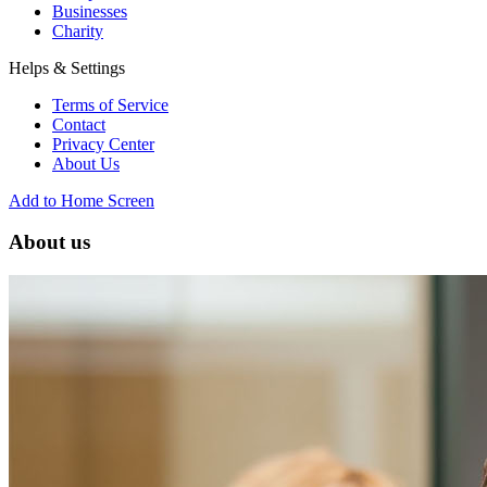
Businesses
Charity
Helps & Settings
Terms of Service
Contact
Privacy Center
About Us
Add to Home Screen
About us