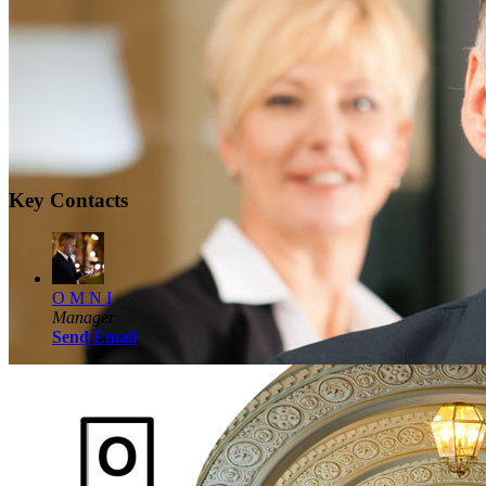
Key Contacts
O M N I
Manager
Send Email