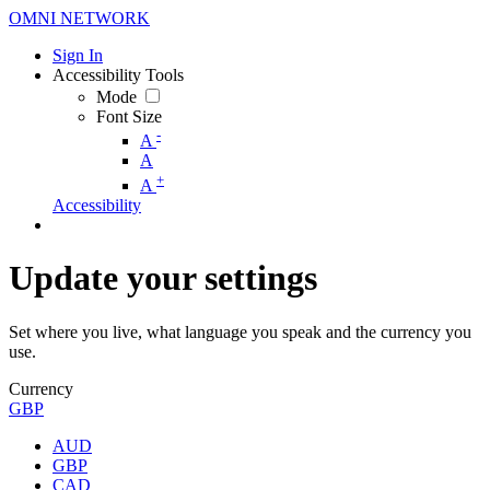
OMNI NETWORK
Sign In
Accessibility Tools
Mode
Font Size
-
A
A
+
A
Accessibility
Update your settings
Set where you live, what language you speak and the currency you
use.
Currency
GBP
AUD
GBP
CAD