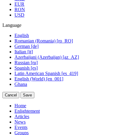
EUR
RON
USD
Language
English
Romanian (Romania) [ro_RO]
German [de]
Italian [it]
Azerbaijani (Azerbaijan) [az_AZ]
Russian [ru]
Spanish [es]
Latin American Spanish [es_419]
English (World) [en_001]
Ghana
Cancel
Save
Home
Enlightement
Articles
News
Events
Groups