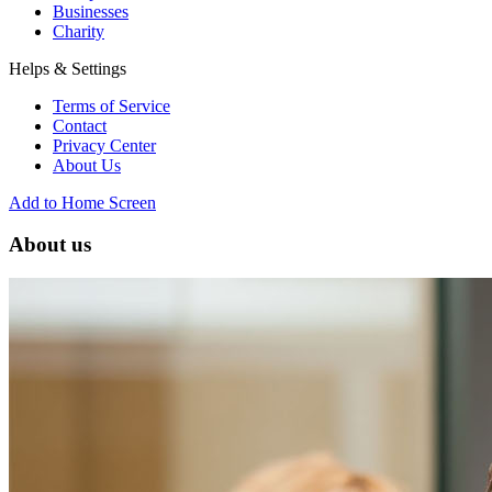
Businesses
Charity
Helps & Settings
Terms of Service
Contact
Privacy Center
About Us
Add to Home Screen
About us