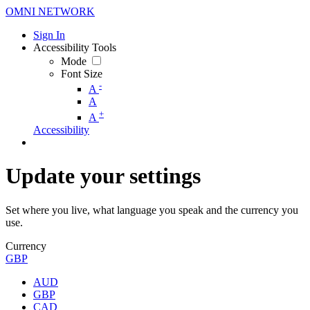
OMNI NETWORK
Sign In
Accessibility Tools
Mode
Font Size
-
A
A
+
A
Accessibility
Update your settings
Set where you live, what language you speak and the currency you
use.
Currency
GBP
AUD
GBP
CAD