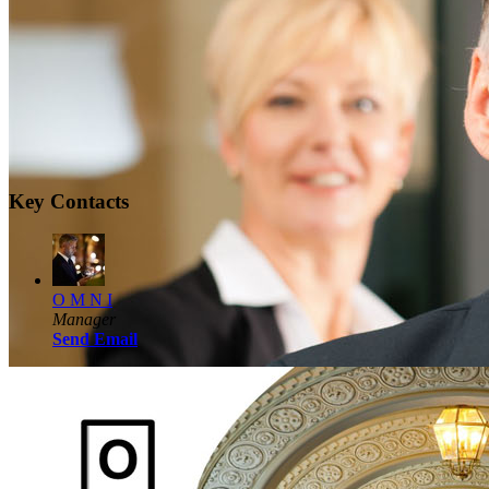
Key Contacts
O M N I
Manager
Send Email