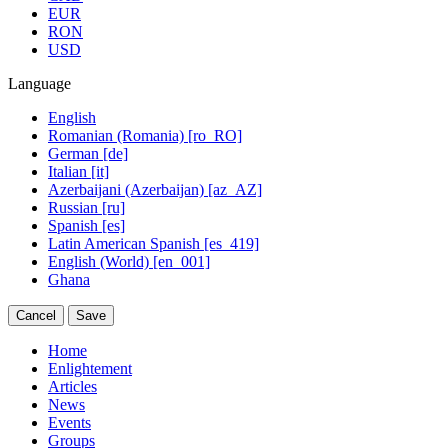
EUR
RON
USD
Language
English
Romanian (Romania) [ro_RO]
German [de]
Italian [it]
Azerbaijani (Azerbaijan) [az_AZ]
Russian [ru]
Spanish [es]
Latin American Spanish [es_419]
English (World) [en_001]
Ghana
Cancel
Save
Home
Enlightement
Articles
News
Events
Groups